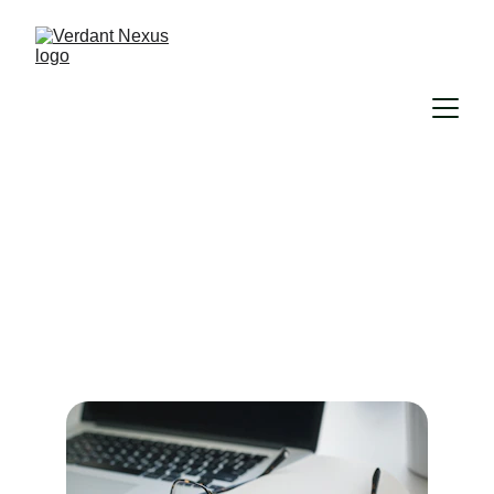
Our Services
Personalized support to keep your rental 
running smoothly and stress-free.