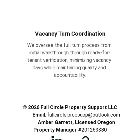
Vacancy Turn Coordination
We oversee the full turn process from 
initial walkthrough through ready-for-
tenant verification, minimizing vacancy 
days while maintaining quality and 
accountability.
© 2026 Full Circle Property Support LLC 
Email
: 
fullcircle.propsupp@outlook.com
Amber Garrett, Licensed Oregon 
Property Manager #
201263380