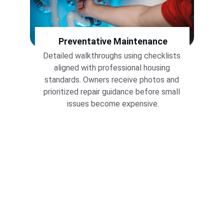
Preventative 
Maintenance
Detailed walkthroughs using checklists 
aligned with professional housing 
standards. Owners receive photos and 
prioritized repair guidance before small 
issues become expensive.