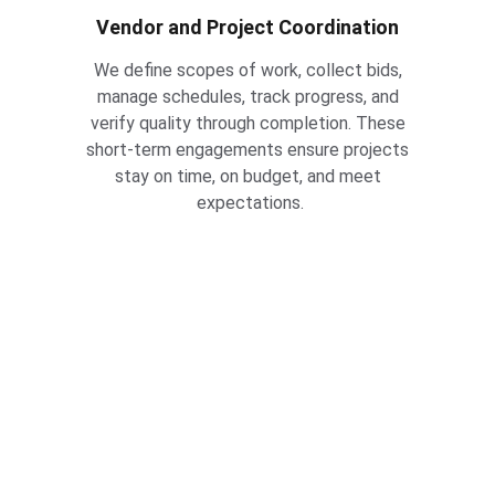
Vendor and Project Coordination
We define scopes of work, collect bids, 
manage schedules, track progress, and 
verify quality through completion. These 
short-term engagements ensure projects 
stay on time, on budget, and meet 
expectations.