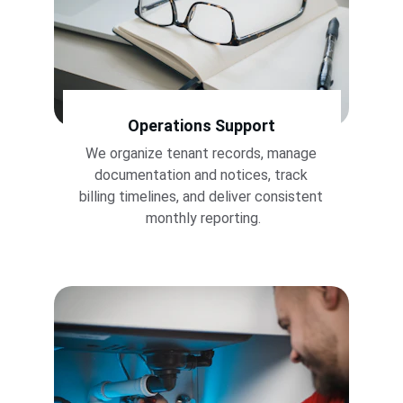
Operations Support
We organize tenant records, manage 
documentation and notices, track 
billing timelines, and deliver consistent 
monthly reporting.